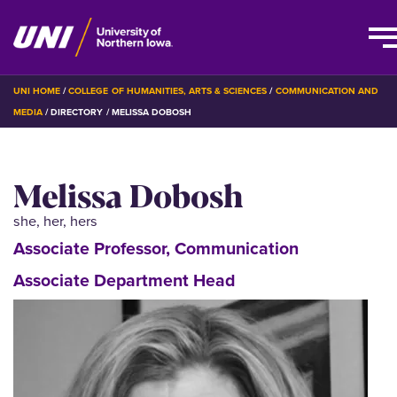
Skip
BREADCRUMB
UNI HOME
COLLEGE OF HUMANITIES, ARTS & SCIENCES
COMMUNICATION AND
to
MEDIA
DIRECTORY
MELISSA DOBOSH
main
content
Melissa Dobosh
she, her, hers
Associate Professor, Communication
Associate Department Head