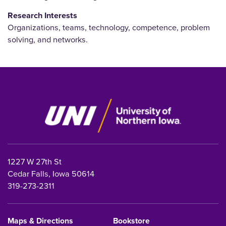
Research Interests
Organizations, teams, technology, competence, problem
solving, and networks.
1227 W 27th St
Cedar Falls, Iowa 50614
319-273-2311
Maps & Directions
Bookstore