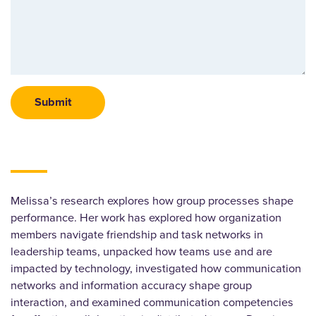
Melissa’s research explores how group processes shape
performance. Her work has explored how organization
members navigate friendship and task networks in
leadership teams, unpacked how teams use and are
impacted by technology, investigated how communication
networks and information accuracy shape group
interaction, and examined communication competencies