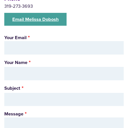
319-273-3693
Email Melissa Dobosh
Your Email
Your Name
Subject
Message