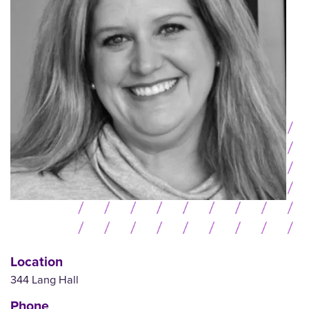
Location
344 Lang Hall
Phone