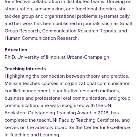
for effective collaboration in distributed teams. Drawing on
structuration, sensemaking, and functional theories, she
tackles group and organizational problems systematically
and her work has been published in journals such as Small
Group Research, Communication Research Reports, and
Human Communication Research.
Education
Ph.D. University of Illinois at Urbana-Champaign
Teaching Interests
Highlighting the connection between theory and practice,
Melissa teaches courses in organizational communication,
conflict management, quantitative research methods,
business and professional oral communication, and group
communication. She was recognized with the UNI
Bookstore Outstanding Teaching Award in 2018, has
completed the teachUNI Faculty Teaching Certificate, and
serves on the advisory board for the Center for Excellence
in Teaching and Learning.