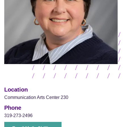
Location
Communication Arts Center 230
Phone
319-273-2496