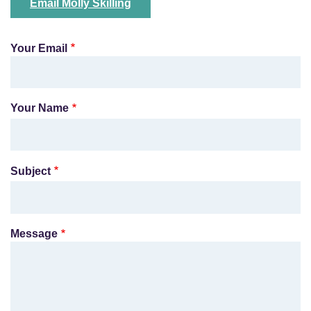
Email Molly Skilling
Your Email
Your Name
Subject
Message