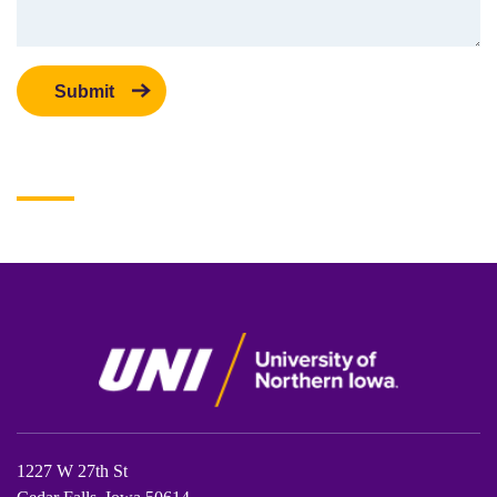
1227 W 27th St