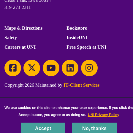
Cedar Falls, Iowa 50614
319-273-2311
Maps & Directions
Bookstore
Safety
InsideUNI
Careers at UNI
Free Speech at UNI
Copyright 2026 Maintained by
IT-Client Services
Equal Opportunity/Non-Discrimination Statement
Privacy Statement
We use cookies on this site to enhance your user experience. If you click th
Accessibility
Consumer Information
Accept button, you agree to us doing so.
UNI Privacy Policy
Accept
No, thanks