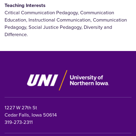
Teaching Interests
Critical Communication Pedagogy, Communication
Education, Instructional Communication, Communication
Pedagogy, Social Justice Pedagogy, Diversity and
Difference.
1227 W 27th St
Cedar Falls, Iowa 50614
319-273-2311