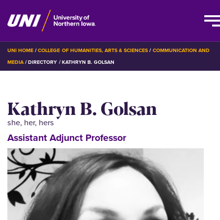
Skip
BREADCRUMB
UNI HOME
COLLEGE OF HUMANITIES, ARTS & SCIENCES
COMMUNICATION AND
to
MEDIA
DIRECTORY
KATHRYN B. GOLSAN
main
content
Kathryn B. Golsan
she, her, hers
Assistant Adjunct Professor