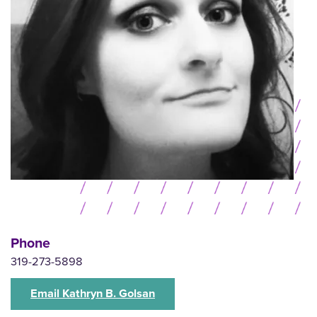
Phone
319-273-5898
Email Kathryn B. Golsan