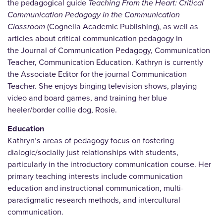
the pedagogical guide
Teaching From the Heart: Critical
Communication Pedagogy in the Communication
Classroom
(Cognella Academic Publishing), as well as
articles about critical communication pedagogy in
the Journal of Communication Pedagogy, Communication
Teacher, Communication Education. Kathryn is currently
the Associate Editor for the journal Communication
Teacher. She enjoys binging television shows, playing
video and board games, and training her blue
heeler/border collie dog, Rosie.
Education
Kathryn’s areas of pedagogy focus on fostering
dialogic/socially just relationships with students,
particularly in the introductory communication course. Her
primary teaching interests include communication
education and instructional communication, multi-
paradigmatic research methods, and intercultural
communication.