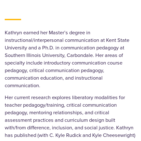
Kathryn earned her Master’s degree in
instructional/interpersonal communication at Kent State
University and a Ph.D. in communication pedagogy at
Southern Illinois University, Carbondale. Her areas of
specialty include introductory communication course
pedagogy, critical communication pedagogy,
communication education, and instructional
communication.
Her current research explores liberatory modalities for
teacher pedagogy/training, critical communication
pedagogy, mentoring relationships, and critical
assessment practices and curriculum design built
with/from difference, inclusion, and social justice. Kathryn
has published (with C. Kyle Rudick and Kyle Cheesewright)