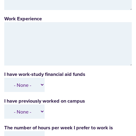
Work Experience
I have work-study financial aid funds
I have previously worked on campus
The number of hours per week I prefer to work is