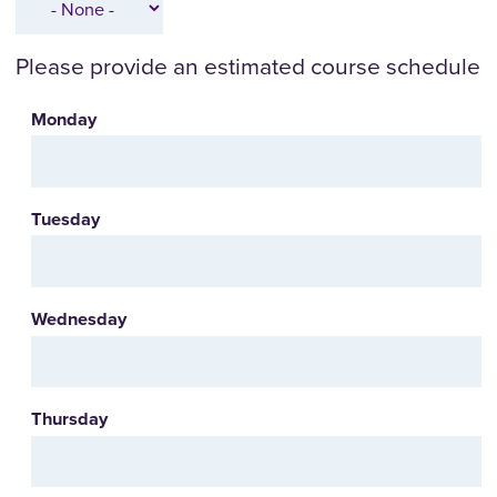
Please provide an estimated course schedule
Monday
Tuesday
Wednesday
Thursday