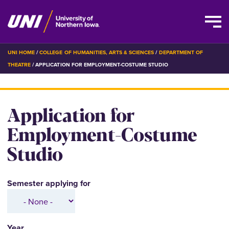
Skip
BREADCRUMB
UNI HOME
COLLEGE OF HUMANITIES, ARTS & SCIENCES
DEPARTMENT OF
to
THEATRE
APPLICATION FOR EMPLOYMENT-COSTUME STUDIO
main
content
Application for
Employment-Costume
Studio
Semester applying for
Year