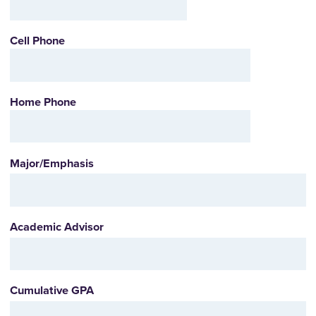
Cell Phone
Home Phone
Major/Emphasis
Academic Advisor
Cumulative GPA