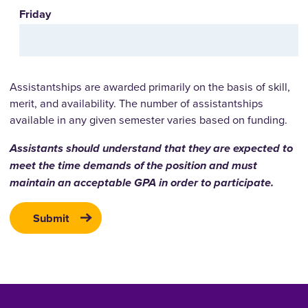
Friday
Assistantships are awarded primarily on the basis of skill,
merit, and availability. The number of assistantships
available in any given semester varies based on funding.
Assistants should understand that they are expected to
meet the time demands of the position and must
maintain an acceptable GPA in order to participate.