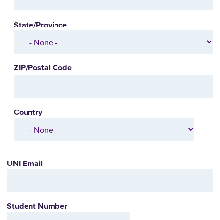
State/Province
ZIP/Postal Code
Country
UNI Email
Student Number