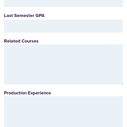
Last Semester GPA
Related Courses
Production Experience