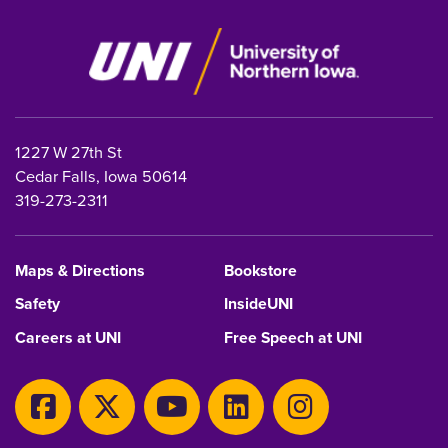
1227 W 27th St
Cedar Falls, Iowa 50614
319-273-2311
Maps & Directions
Bookstore
Safety
InsideUNI
Careers at UNI
Free Speech at UNI