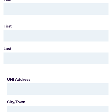
Name
First
Last
UNI
UNI Address
Address
City/Town